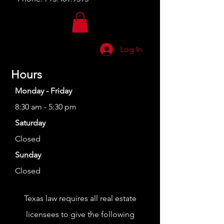
Log In
Hours
Monday - Friday
8:30 am - 5:30 pm
Saturday
Closed
Sunday
Closed
Texas law requires all real estate
licensees to give the following