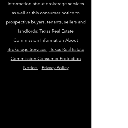
information about brokerage services
as well as this consumer notice to
prospective buyers, tenants, sellers and
landlords:
Texas Real Estate
Commission Information About
Brokerage Services
-
Texas Real Estate
Commission Consumer Protection
Notice
-
Privacy Policy