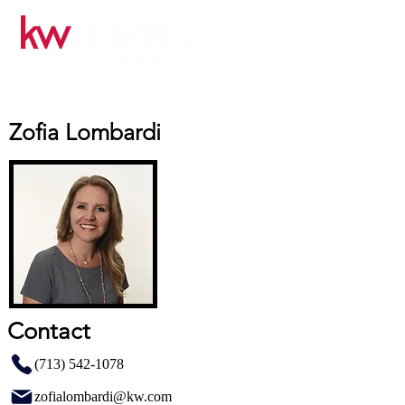
Zofia Lombardi
Contact
(713) 542-1078
zofialombardi@kw.com