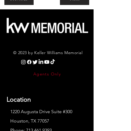
© 2023 by Keller Williams Memorial
Agents Only
Location
1220 Augusta Drive Suite #300
Houston, TX 77057
Phone:
713.461.9393