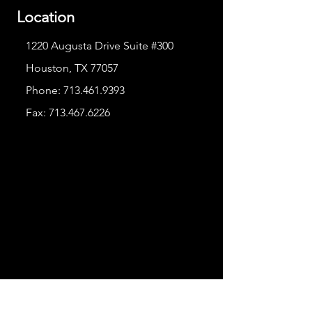
Location
1220 Augusta Drive Suite #300
Houston, TX 77057
Phone:
713.461.9393
Fax:
713.467.6226