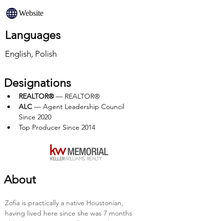
Website
Languages
English, Polish
Designations
REALTOR®
 — REALTOR®
ALC 
— Agent Leadership Council 
Since 2020
Top Producer Since 2014 
About
Zofia is practically a native Houstonian, 
having lived here since she was 7 months 