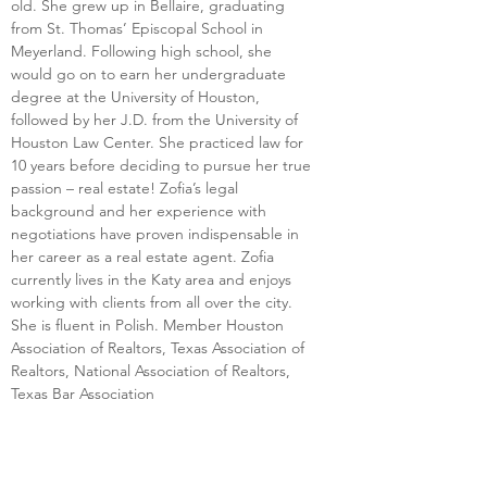
old. She grew up in Bellaire, graduating 
from St. Thomas’ Episcopal School in 
Meyerland. Following high school, she 
would go on to earn her undergraduate 
degree at the University of Houston, 
followed by her J.D. from the University of 
Houston Law Center. She practiced law for 
10 years before deciding to pursue her true 
passion – real estate! Zofia’s legal 
background and her experience with 
negotiations have proven indispensable in 
her career as a real estate agent. Zofia 
currently lives in the Katy area and enjoys 
working with clients from all over the city. 
She is fluent in Polish. Member Houston 
Association of Realtors, Texas Association of 
Realtors, National Association of Realtors, 
Texas Bar Association