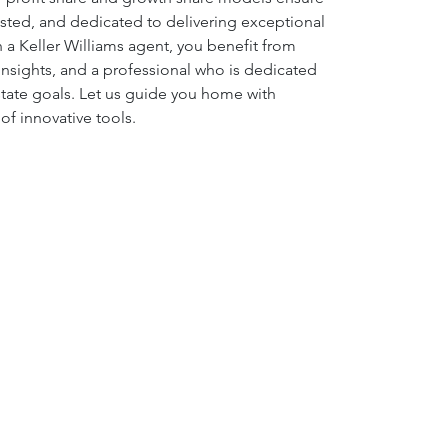
ested, and dedicated to delivering exceptional 
 a Keller Williams agent, you benefit from 
g insights, and a professional who is dedicated 
state goals. Let us guide you home with 
e of innovative tools.