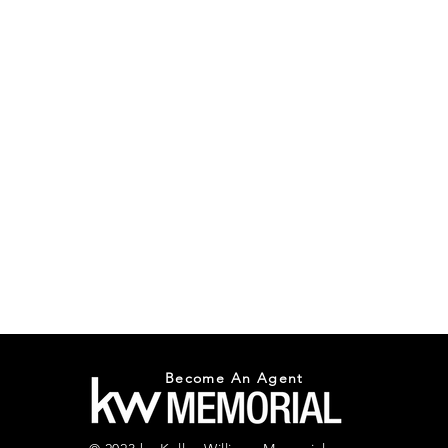
Become An Agent