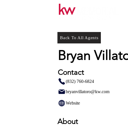
Back To All Agents
Bryan Villat
Contact
(832) 760-6824
bryanvillatoro@kw.com
Website
About