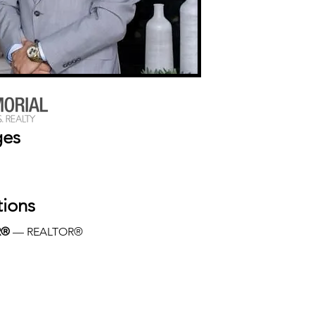
ges
tions
R®
 — REALTOR®