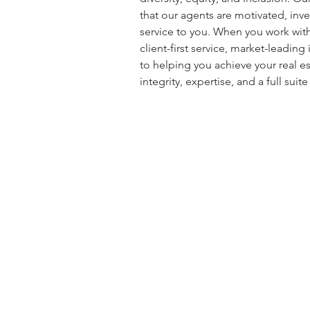
that our agents are motivated, inv
service to you. When you work with
client-first service, market-leadin
to helping you achieve your real e
integrity, expertise, and a full suit