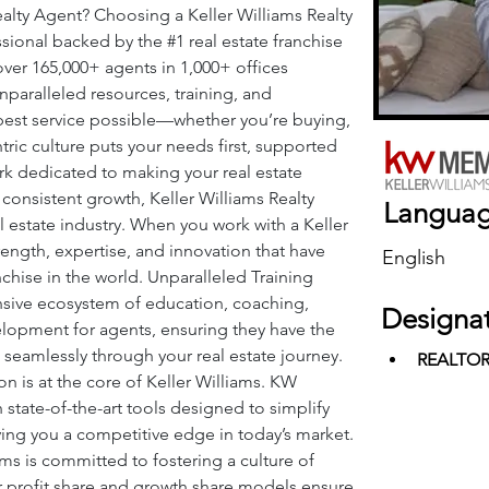
alty Agent? Choosing a Keller Williams Realty 
sional backed by the 
#1
 real estate franchise 
over 165,000+ agents in 1,000+ offices 
nparalleled resources, training, and 
best service possible—whether you’re buying, 
tric culture puts your needs first, supported 
k dedicated to making your real estate 
 consistent growth, Keller Williams Realty 
Langua
al estate industry. When you work with a Keller 
rength, expertise, and innovation that have 
English
nchise in the world. Unparalleled Training 
nsive ecosystem of education, coaching, 
Designa
lopment for agents, ensuring they have the 
seamlessly through your real estate journey. 
REALTO
 is at the core of Keller Williams. KW 
state-of-the-art tools designed to simplify 
ving you a competitive edge in today’s market. 
ms is committed to fostering a culture of 
ur profit share and growth share models ensure 