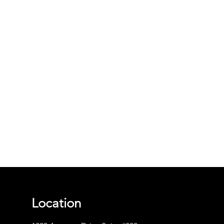
Location