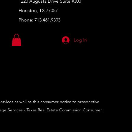
1220 Augusta Drive Suite #300
Houston, TX 77057
Phone:
713.461.9393
Log In
services as well as this consumer notice to prospective
rage Services
-
Texas Real Estate Commission Consumer