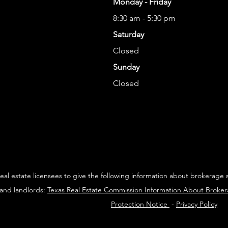
Monday - Friday
8:30 am - 5:30 pm
Saturday
Closed
Sunday
Closed
 real estate licensees to give the following information about brokerage 
 and landlords:
Texas Real Estate Commission Information About Broke
Protection Notice
-
Privacy Policy