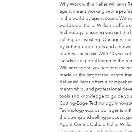
Why Work with a Keller Williams Re
agent means working with a profes
in the world by agent count. With 
worldwide, Keller Williams offers u
technology, ensuring you get the 
selling, or investing. Our agent-cen
by cutting-edge tools and a networ
journey a success. With 40 years of
stands as a global leader in the re
Williams agent, you tap into the st
made us the largest real estate fra
Keller Williams offers a comprehe
mentorship, and professional deve
tools and knowledge to guide you 
Cutting-Edge Technology Innovation
Technology equips our agents with 
the buying and selling process, gi
Agent-Centric Culture Keller Willia
diversity, equity, and inclusion. O