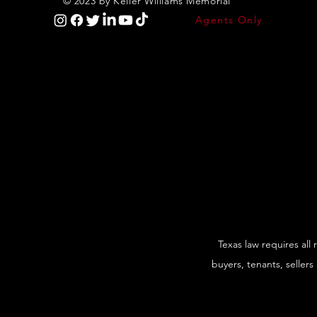
© 2023 by Keller Williams Memorial
Agents Only
Texas law requires all
buyers, tenants, sellers