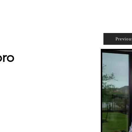
PROPERTIES
AGENTS
PREFERRED PARTNERS
Previou
oro