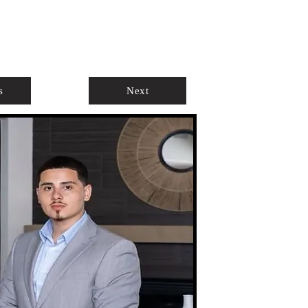
ABOUT
AGENTS ONLY
s
Next